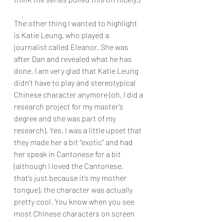
The other thing I wanted to highlight 
is Katie Leung, who played a 
journalist called Eleanor. She was 
after Dan and revealed what he has 
done. I am very glad that Katie Leung 
didn’t have to play and stereotypical 
Chinese character anymore (oh, I did a 
research project for my master’s 
degree and she was part of my 
research). Yes, I was a little upset that 
they made her a bit “exotic” and had 
her speak in Cantonese for a bit 
(although I loved the Cantonese, 
that’s just because it’s my mother 
tongue), the character was actually 
pretty cool. You know when you see 
most Chinese characters on screen 