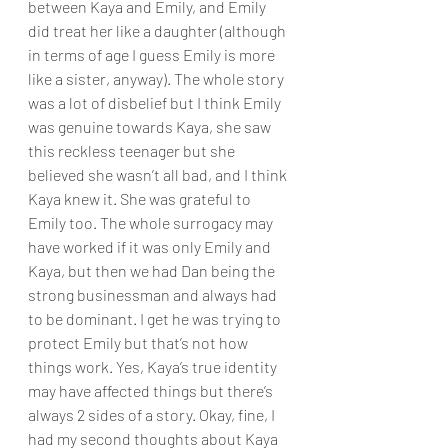
between Kaya and Emily, and Emily 
did treat her like a daughter (although 
in terms of age I guess Emily is more 
like a sister, anyway). The whole story 
was a lot of disbelief but I think Emily 
was genuine towards Kaya, she saw 
this reckless teenager but she 
believed she wasn’t all bad, and I think 
Kaya knew it. She was grateful to 
Emily too. The whole surrogacy may 
have worked if it was only Emily and 
Kaya, but then we had Dan being the 
strong businessman and always had 
to be dominant. I get he was trying to 
protect Emily but that’s not how 
things work. Yes, Kaya’s true identity 
may have affected things but there’s 
always 2 sides of a story. Okay, fine, I 
had my second thoughts about Kaya 