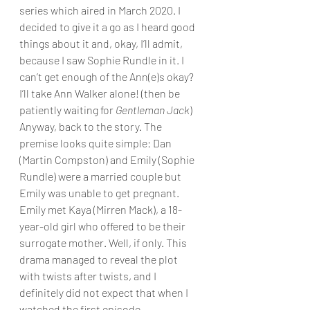
series which aired in March 2020. I 
decided to give it a go as I heard good 
things about it and, okay, I’ll admit, 
because I saw Sophie Rundle in it. I 
can’t get enough of the Ann(e)s okay? 
I’ll take Ann Walker alone! (then be 
patiently waiting for 
Gentleman Jack
) 
Anyway, back to the story. The 
premise looks quite simple: Dan 
(Martin Compston) and Emily (Sophie 
Rundle) were a married couple but 
Emily was unable to get pregnant. 
Emily met Kaya (Mirren Mack), a 18-
year-old girl who offered to be their 
surrogate mother. Well, if only. This 
drama managed to reveal the plot 
with twists after twists, and I 
definitely did not expect that when I 
watched the first episode.