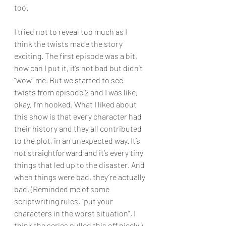
too.
I tried not to reveal too much as I 
think the twists made the story 
exciting. The first episode was a bit, 
how can I put it, it’s not bad but didn’t 
“wow” me. But we started to see 
twists from episode 2 and I was like, 
okay, I’m hooked. What I liked about 
this show is that every character had 
their history and they all contributed 
to the plot, in an unexpected way. It’s 
not straightforward and it’s every tiny 
things that led up to the disaster. And 
when things were bad, they’re actually 
bad. (Reminded me of some 
scriptwriting rules, “put your 
characters in the worst situation”, I 
think the series pulled this off nicely.)