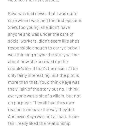
Kaya was bad news, that I was quite 
sure when I watched the first episode. 
She’s too young, she didn't have 
anyone and was under the care of 
social workers, didn’t seem like she’s 
responsible enough to carry a baby. I 
was thinking maybe the story will be 
about how she screwed up the 
couple’s life. If that’s the case, it’d be 
only fairly interesting. But the plot is 
more than that. You’d think Kaya was 
the villain of the story but no, I think 
everyone was a bit of a villain, but not 
on purpose. They all had they own 
reason to behave the way they did. 
And even Kaya was not all bad. To be 
fair I really liked the relationship 