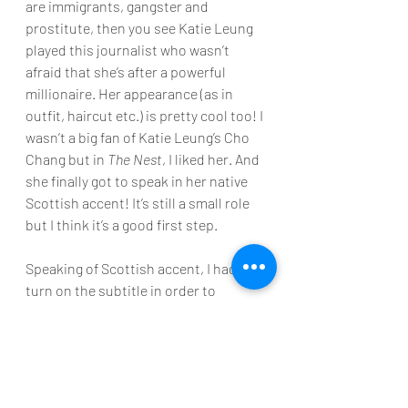
are immigrants, gangster and 
prostitute, then you see Katie Leung 
played this journalist who wasn’t 
afraid that she’s after a powerful 
millionaire. Her appearance (as in 
outfit, haircut etc.) is pretty cool too! I 
wasn’t a big fan of Katie Leung’s Cho 
Chang but in 
The Nest
, I liked her. And 
she finally got to speak in her native 
Scottish accent! It’s still a small role 
but I think it’s a good first step.
Speaking of Scottish accent, I had to 
turn on the subtitle in order to 
understand what they said and some 
slangs haha! I think 
The Nest 
is nicely 
written, filmed and performed. 
Characters are distinctive and well 
developed (good characters are so 