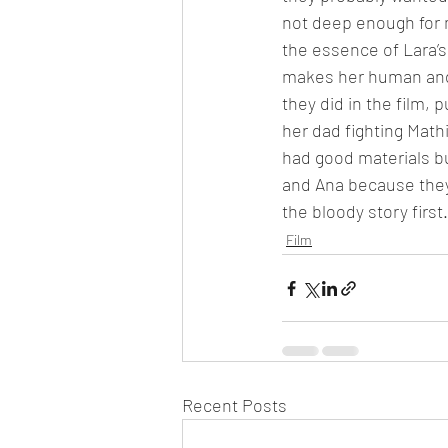
not deep enough for m
the essence of Lara’s
makes her human and 
they did in the film, 
her dad fighting Mathi
had good materials but
and Ana because they 
the bloody story first
Film
Recent Posts