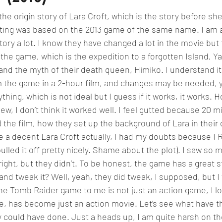
 the origin story of Lara Croft, which is the story before s
ting was based on the 2013 game of the same name. I am a 
ory a lot. I know they have changed a lot in the movie but
e game, which is the expedition to a forgotten Island, Yam
d the myth of their death queen, Himiko. I understand it is
m the game in a 2-hour film, and changes may be needed, y
ing, which is not ideal but I guess if it works, it works. 
iew, I don’t think it worked well. I feel gutted because 20 mi
d the film, how they set up the background of Lara in their
ite a decent Lara Croft actually, I had my doubts because I
ulled it off pretty nicely. Shame about the plot). I saw so 
 right, but they didn’t. To be honest, the game has a great s
t and tweak it? Well, yeah, they did tweak, I supposed, but I 
The Tomb Raider game to me is not just an action game, I lo
 me, has become just an action movie. Let’s see what have t
 could have done. Just a heads up, I am quite harsh on th