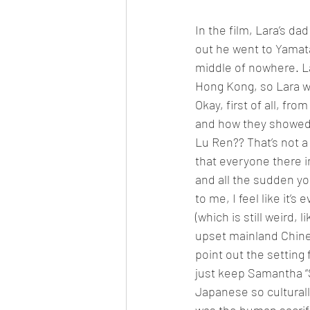
In the film, Lara’s d
out he went to Yamata
middle of nowhere. La
Hong Kong, so Lara w
Okay, first of all, fr
and how they showed a
Lu Ren?? That’s not a
that everyone there i
and all the sudden yo
to me, I feel like it’s
(which is still weird, 
upset mainland Chinese
point out the setting
just keep Samantha “S
Japanese so culturall