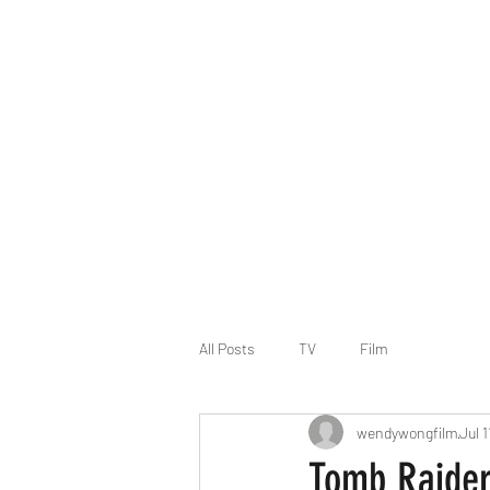
WENDY YEE MAN WONG - Writer/Director
BAFTA Connect, Directors UK Inspire 2024-2025, BFI
Work
About
CV
Contact
All Posts
TV
Film
wendywongfilm
Jul 
Tomb Raider