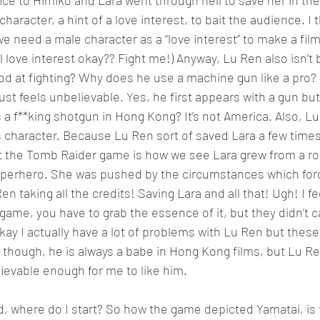
ce to Himiko and Lara went through hell to save her in the 
haracter, a hint of a love interest, to bait the audience. I th
e need a male character as a “love interest” to make a film.
love interest okay?? Fight me!) Anyway, Lu Ren also isn’t b
good at fighting? Why does he use a machine gun like a pro
ust feels unbelievable. Yes, he first appears with a gun but
a f**king shotgun in Hong Kong? It’s not America. Also, Lu
’s character. Because Lu Ren sort of saved Lara a few times,
t the Tomb Raider game is how we see Lara grew from a roo
uperhero. She was pushed by the circumstances which forc
 taking all the credits! Saving Lara and all that! Ugh! I fe
ame, you have to grab the essence of it, but they didn’t c
kay I actually have a lot of problems with Lu Ren but these
 though, he is always a babe in Hong Kong films, but Lu Ren 
lievable enough for me to like him.
d, where do I start? So how the game depicted Yamatai, is th