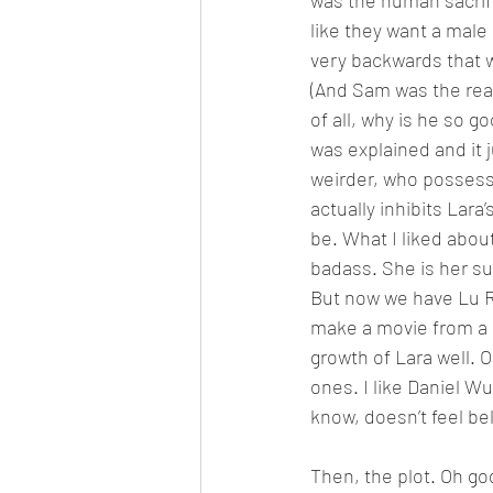
was the human sacrifi
like they want a male c
very backwards that w
(And Sam was the real 
of all, why is he so 
was explained and it j
weirder, who possess 
actually inhibits Lara
be. What I liked abou
badass. She is her s
But now we have Lu Ren
make a movie from a g
growth of Lara well. O
ones. I like Daniel Wu
know, doesn’t feel be
Then, the plot. Oh go