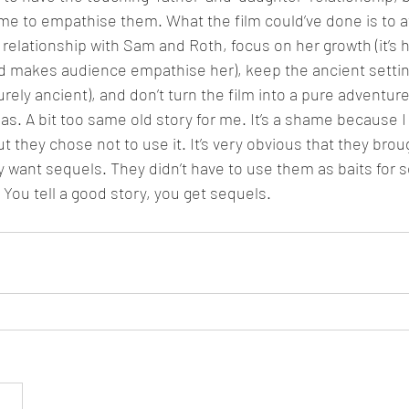
e to empathise them. What the film could’ve done is to at
 relationship with Sam and Roth, focus on her growth (it’s h
makes audience empathise her), keep the ancient setting
purely ancient), and don’t turn the film into a pure adventure
as. A bit too same old story for me. It’s a shame because I f
 they chose not to use it. It’s very obvious that they brough
want sequels. They didn’t have to use them as baits for seq
. You tell a good story, you get sequels.