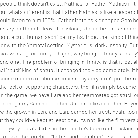
people think doesn’t exist. Mathias, or Father Mathias in t
), but what’s different is that Father Mathias is like a leader o
would listen to him 100%. Father Mathias kidnapped Sam b
the key for them to leave the island, she is the chosen one
ut a cult, human sacrifice, myths, tribe, that kind of thing
r with the Yamatai setting. Mysterious, dark, insanity. But 
s working for Trinity. Oh god, why bring in Trinity so early?
d one. The problem of bringing in Trinity, is that it lost a
al “ritual” kind of setup. It changed the vibe completely, i
hoose modern or choose ancient mystery, don’t put them t
the lack of supporting characters, the film simply became
 In the game, we have Lara and her teammates got stuck on
e a daughter, Sam adored her, Jonah believed in her, Reyes 
aw the growth in Lara and Lara earned her trust. Yeah, too
t they could’ve kept at least one. It’s not like the film vers
anyway. Lara’s dad is in the film, he’s been on the island al
o have the touching “father-and-daughter” relationship, but 