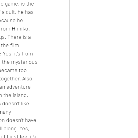
he game, is the 
f a cult, he has 
ecause he 
 from Himiko. 
s. There is a 
the film 
 Yes, it’s from 
ll the mysterious 
t became too 
ogether. Also, 
 an adventure 
 the island. 
doesn’t like 
 many 
ion doesn’t have 
l along. Yes, 
I just feel it’s 