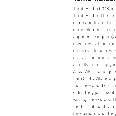
Tomb Raider (2018) is
Tomb Raider. The set
game and loved the st
some elements from th
Japanese Kingdom), an
cover everything fro
changed almost everyth
storytelling point of v
actually quite enjoye
Alicia Vikander is qu
Lara Croft. Vikander p
that they could get it
didn’t they just use i
writing a new story. 
the film, at least to
my opinion, what they