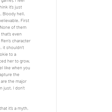
game). I feel 
ink it’s just 
 Bloody hell. 
elievable. First 
? None of them 
 that’s even 
 Ren’s character 
 it shouldn’t 
kie to a 
ed her to grow. 
el like when you 
apture the 
 are the major 
just, I don’t 
at it’s a myth, 