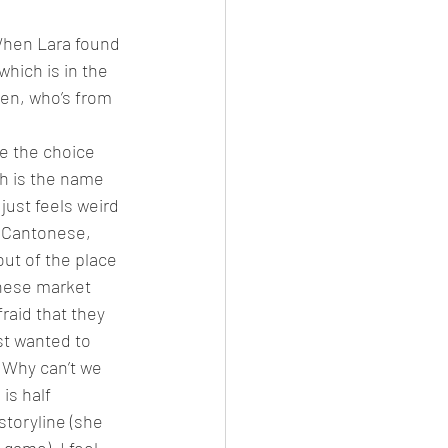
 When Lara found 
hich is in the 
en, who’s from 
te the choice 
th is the name 
just feels weird 
n Cantonese, 
ut of the place 
hinese market 
fraid that they 
st wanted to 
 Why can’t we 
is half 
storyline (she 