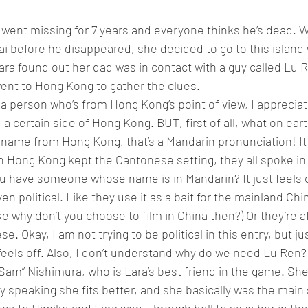
ad went missing for 7 years and everyone thinks he’s dead.
i before he disappeared, she decided to go to this island w
ra found out her dad was in contact with a guy called Lu R
ent to Hong Kong to gather the clues.
om a person who’s from Hong Kong’s point of view, I apprecia
 certain side of Hong Kong. BUT, first of all, what on ear
 name from Hong Kong, that’s a Mandarin pronunciation! It 
n Hong Kong kept the Cantonese setting, they all spoke i
u have someone whose name is in Mandarin? It just feels o
 even political. Like they use it as a bait for the mainland C
like why don’t you choose to film in China then?) Or they’re a
. Okay, I am not trying to be political in this entry, but ju
 feels off. Also, I don’t understand why do we need Lu Ren?
am” Nishimura, who is Lara’s best friend in the game. She 
y speaking she fits better, and she basically was the main 