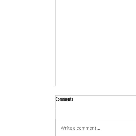
The Half of It (2020)
Comments
The Half of It (2020) is a Netflix film
that premiered in May. Yes, I am
slow again, I know. As someone
Write a comment...
who is not only Asian but also...