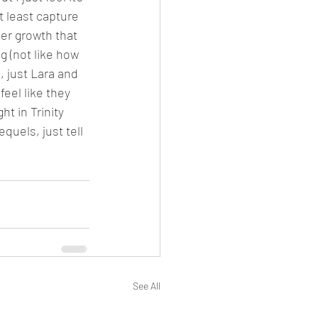
 least capture 
er growth that 
 (not like how 
, just Lara and 
eel like they 
t in Trinity 
uels, just tell 
See All