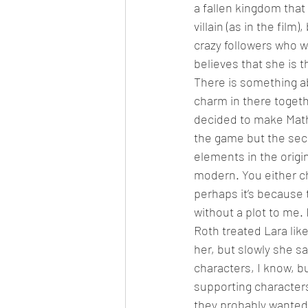
a fallen kingdom that 
villain (as in the film
crazy followers who 
believes that she is 
There is something abo
charm in there togethe
decided to make Mathia
the game but the secon
elements in the origin
modern. You either c
perhaps it’s because 
without a plot to me.
Roth treated Lara lik
her, but slowly she s
characters, I know, bu
supporting characters 
they probably wanted t