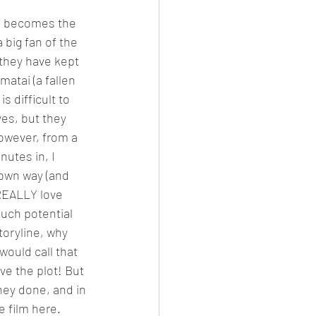
he becomes the 
big fan of the 
 they have kept 
atai (a fallen 
 difficult to 
es, but they 
However, from a 
nutes in, I 
 own way (and 
 REALLY love 
much potential 
toryline, why 
would call that 
ve the plot! But 
hey done, and in 
e film here.